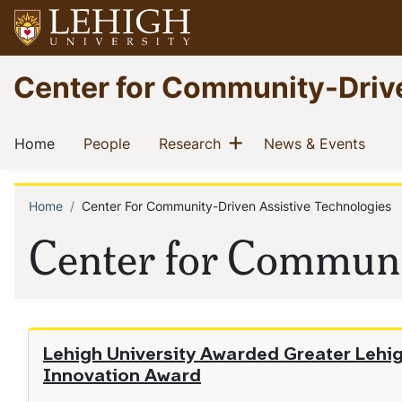
Skip
to
main
Go
Center for Community-Driv
content
to
homepage
Main
Show menu
(current)
(current)
(current)
(curr
Home
People
Research
News & Events
navigation
Home
Center For Community-Driven Assistive Technologies
Breadcrumb
Center for Communi
Lehigh University Awarded Greater Leh
Innovation Award