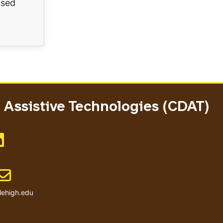
ased
Assistive Technologies (CDAT)
Like us on LinkedIn
Email address
lehigh.edu
User