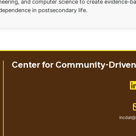
ineering, and computer science to create evidence-b
dependence in postsecondary life.
Center for Community-Driven 
incdat@