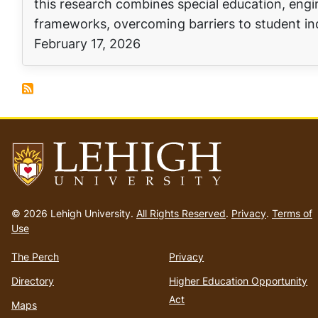
this research combines special education, eng
frameworks, overcoming barriers to student in
February 17, 2026
Go
to
© 2026 Lehigh University.
All Rights Reserved
.
Privacy
.
Terms of
homepage
Use
The Perch
Privacy
Directory
Higher Education Opportunity
Act
Maps