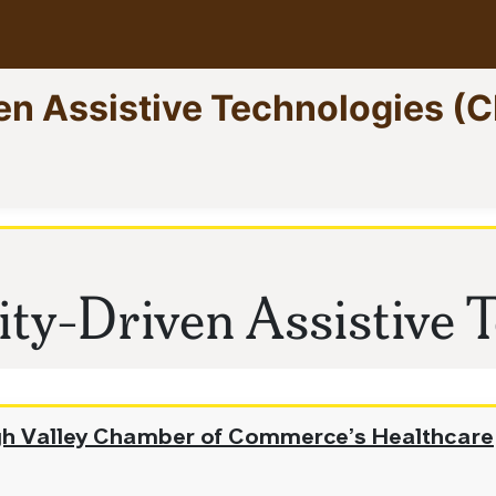
en Assistive Technologies (
ent)
ty-Driven Assistive T
igh Valley Chamber of Commerce’s Healthcare