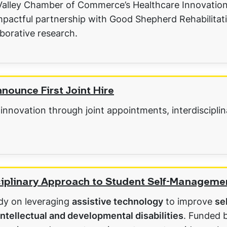
 Valley Chamber of Commerce’s Healthcare Innovatio
mpactful partnership with Good Shepherd Rehabilitati
aborative research.
ounce First Joint Hire
 innovation through joint appointments, interdiscipli
sciplinary Approach to Student Self-Manageme
udy on leveraging
assistive technology
to improve
se
intellectual and developmental disabilities
. Funded 