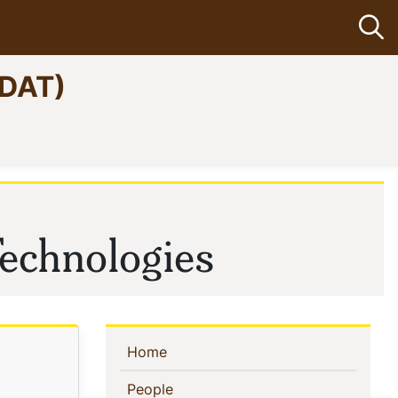
Op
CDAT)
echnologies
Sidebar
(current)
Home
Navigation
(current)
People