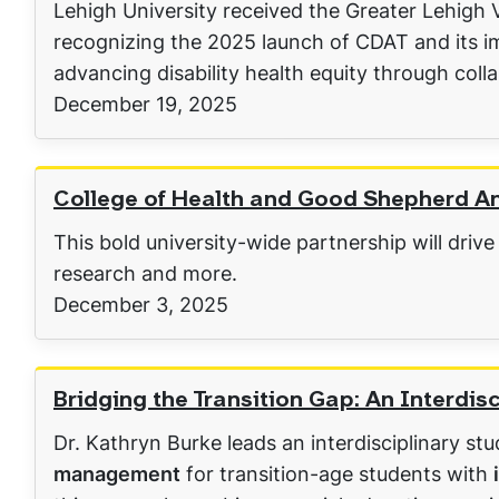
Lehigh University received the Greater Lehigh
recognizing the 2025 launch of CDAT and its i
advancing disability health equity through coll
December 19, 2025
College of Health and Good Shepherd Ann
This bold university-wide partnership will drive
research and more.
December 3, 2025
Bridging the Transition Gap: An Interdi
Dr. Kathryn Burke leads an interdisciplinary st
management
for transition-age students with