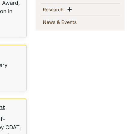
n Award,
Show menu
(current)
Research
on in
(current)
News & Events
nary
nt
lf-
by CDAT,